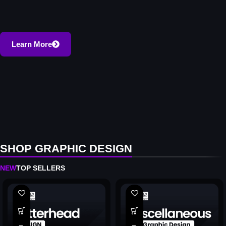
Learn More
SHOP GRAPHIC DESIGN
NEW
TOP SELLERS