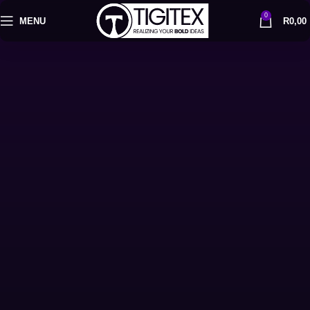
0
MENU
R
0,00
Get Started
Let's Talk