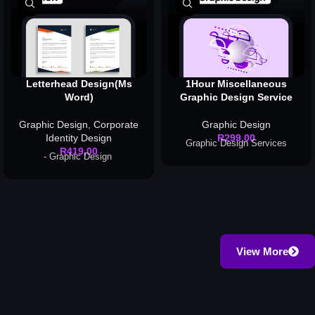
Letterhead Design(Ms
1Hour Miscellaneous
Word)
Graphic Design Service
Graphic Design
,
Corporate
Graphic Design
Identity Design
R
299,00
Graphic Design Services
R
419,00
- Graphic Design
View More