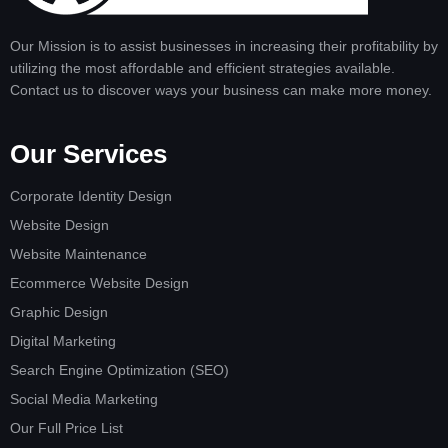
Our Mission is to assist businesses in increasing their profitability by
utilizing the most affordable and efficient strategies available.
Contact us to discover ways your business can make more money.
Our Services
Corporate Identity Design
Website Design
Website Maintenance
Ecommerce Website Design
Graphic Design
Digital Marketing
Search Engine Optimization (SEO)
Social Media Marketing
Our Full Price List