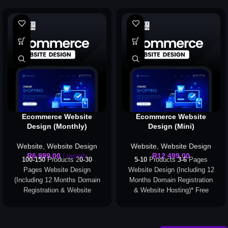
Ecommerce Website
Ecommerce Website
Design (Monthly)
Design (Mini)
Website
,
Website Design
Website
,
Website Design
R
6 999,00
/ month
R
12 499,00
100-150
Products 2
0-30
5-10
Products
3-6
Pages
Pages Website Design
Website Design (Including 12
(Including 12 Months Domain
Months Domain Registration
Registration & Website
& Website Hosting)
* Free
Hosting)
* Free Domain
Domain Registration applies
Registration applies to the
to the following extensions
following extensions only:
only: .com, .org, .co.za