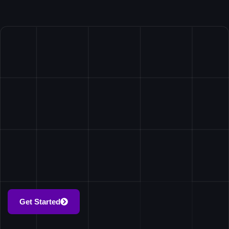
Get Started