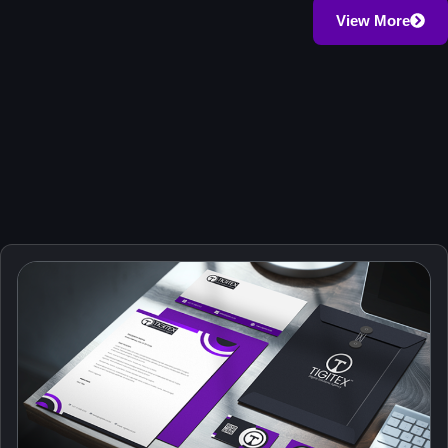
.com, .org, .co.za
View More