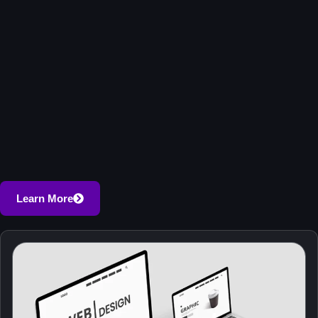
Learn More