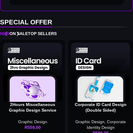
SPECIAL OFFER
NEW
ON SALE
TOP SELLERS
2Hours Miscellaneous
Corporate ID Card Design
Graphic Design Service
(Double Sided)
Graphic Design
Graphic Design
,
Corporate
R
559,00
Identity Design