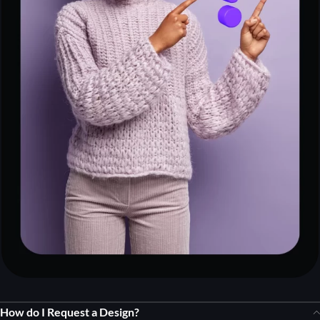
How do I Request a Design?