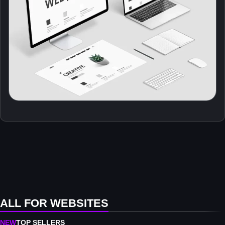
ALL FOR WEBSITES
NEW
TOP SELLERS