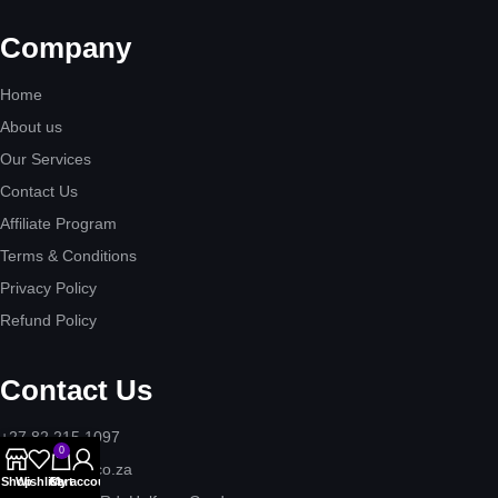
Company
Home
About us
Our Services
Contact Us
Affiliate Program
Terms & Conditions
Privacy Policy
Refund Policy
Contact Us
+27 82 215 1097
0
hello@tigitex.co.za
Shop
Wishlist
Cart
My account