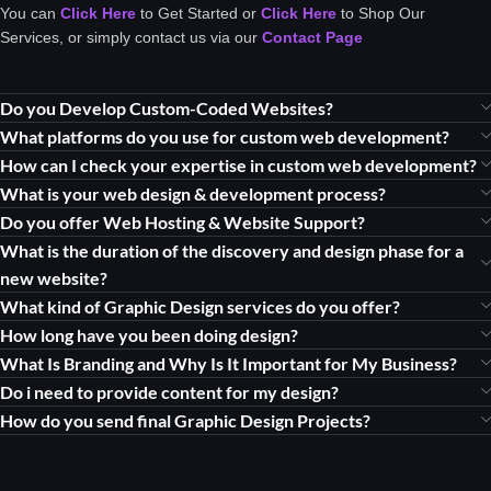
You can
Click Here
to Get Started or
Click Here
to Shop Our
Services, or simply contact us via our
Contact Page
Do you Develop Custom-Coded Websites?
What platforms do you use for custom web development?
How can I check your expertise in custom web development?
What is your web design & development process?
Do you offer Web Hosting & Website Support?
What is the duration of the discovery and design phase for a
new website?
What kind of Graphic Design services do you offer?
How long have you been doing design?
What Is Branding and Why Is It Important for My Business?
Do i need to provide content for my design?
How do you send final Graphic Design Projects?