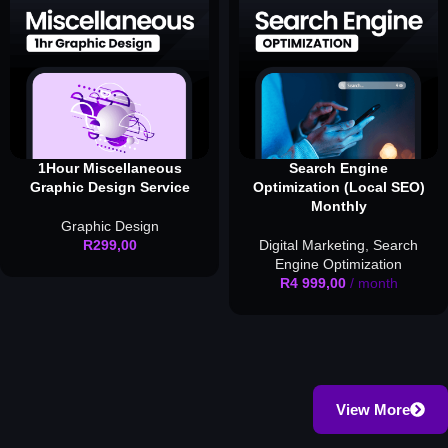
1Hour Miscellaneous
Search Engine
Graphic Design Service
Optimization (Local SEO)
Monthly
Graphic Design
R
299,00
Digital Marketing
,
Search
Engine Optimization
R
4 999,00
/ month
View More