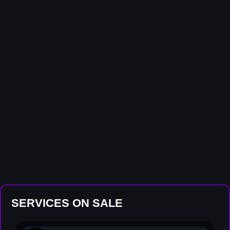
SERVICES ON SALE