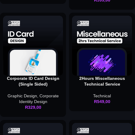
R
599,00
Corporate ID Card Design
2Hours Miscellaneous
(Single Sided)
Technical Service
Graphic Design
,
Corporate
Technical
Identity Design
R
549,00
R
329,00