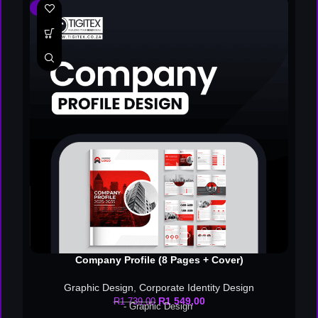
-11%
Company Profile (8 Pages + Cover)
Graphic Design
,
Corporate Identity Design
R
1 549,00
R
1 739,00
- Graphic Design