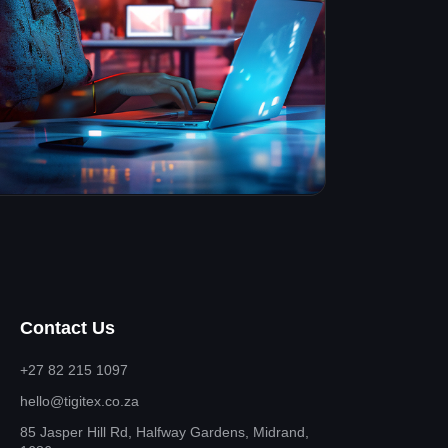
Contact Us
+27 82 215 1097
hello@tigitex.co.za
85 Jasper Hill Rd, Halfway Gardens, Midrand,