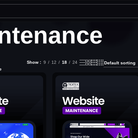
ntenance
Show
9
12
18
24
e