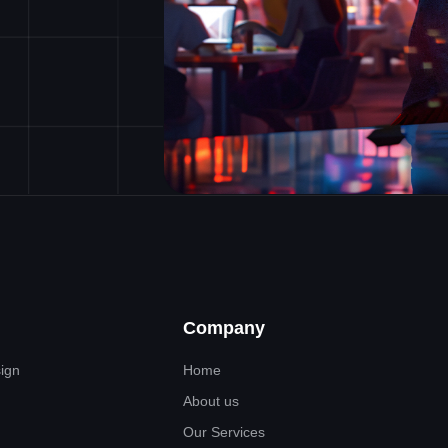
Company
sign
Home
About us
Our Services