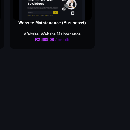
Website Maintenance (Business+)
Website
,
Website Maintenance
R
2 899,00
/ month