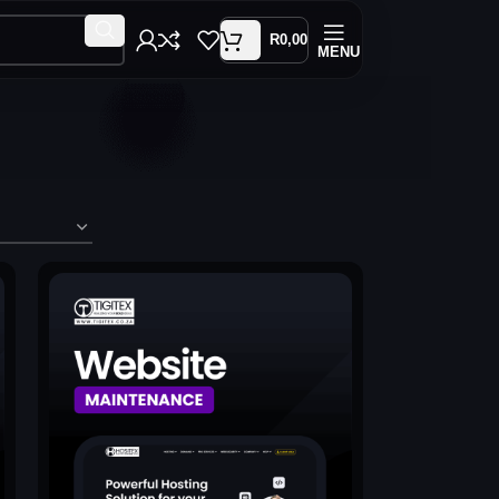
R
0,00
MENU