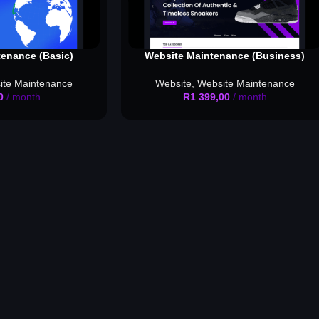
enance (Basic)
Website Maintenance (Business)
ite Maintenance
Website
,
Website Maintenance
0
/ month
R
1 399,00
/ month