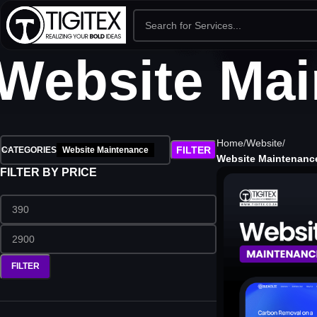
Website Mai
Home
Website
FILTER
CATEGORIES
Website Maintenance
Website Maintenanc
FILTER BY PRICE
FILTER