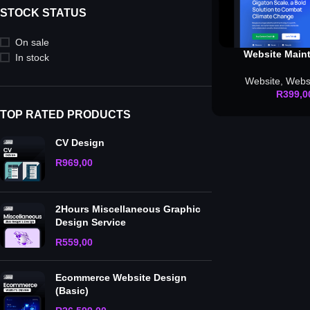
STOCK STATUS
On sale
Website Maint
In stock
Website
,
Webs
R
399,0
TOP RATED PRODUCTS
CV Design
R
969,00
2Hours Miscellaneous Graphic
Design Service
R
559,00
Ecommerce Website Design
(Basic)