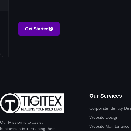
Get Started
Our Services
Corporate Identity De
Website Design
Our Mission is to assist
Website Maintenance
businesses in increasing their