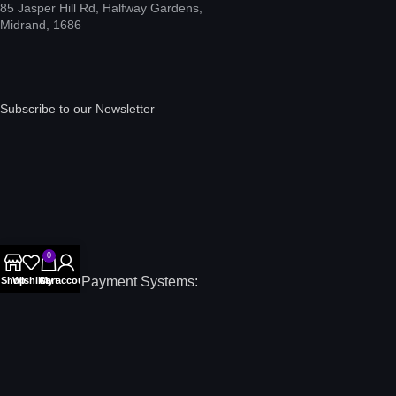
85 Jasper Hill Rd, Halfway Gardens,
Midrand, 1686
Subscribe to our Newsletter
0
International Payment Systems:
Shop
Wishlist
Cart
My account
Local Payment Systems:
Our Social Links: