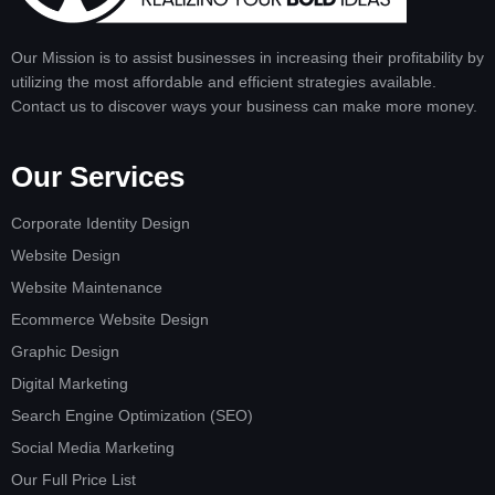
Our Mission is to assist businesses in increasing their profitability by
utilizing the most affordable and efficient strategies available.
Contact us to discover ways your business can make more money.
Our Services
Corporate Identity Design
Website Design
Website Maintenance
Ecommerce Website Design
Graphic Design
Digital Marketing
Search Engine Optimization (SEO)
Social Media Marketing
Our Full Price List