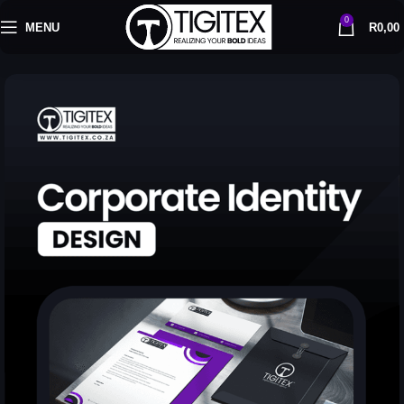
0
MENU
R
0,00