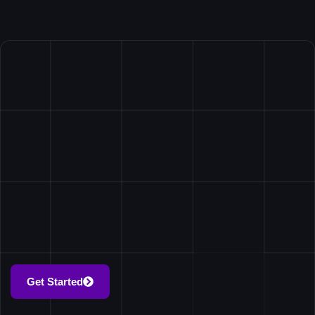
Get Started