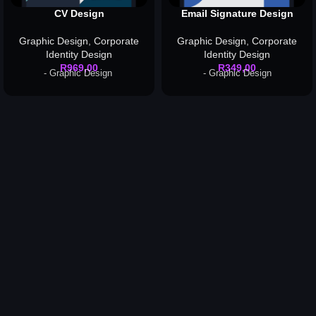
CV Design
Email Signature Design
Graphic Design
,
Corporate
Graphic Design
,
Corporate
Identity Design
Identity Design
R
969,00
R
349,00
- Graphic Design
- Graphic Design