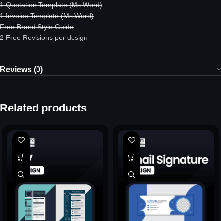
1 Quotation Template (Ms Word)
1 Invoice Template (Ms Word)
Free Brand Style Guide
2 Free Revisions per design
Reviews (0)
Related products