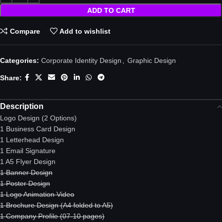
ADD TO CART
Compare
Add to wishlist
Categories:
Corporate Identity Design
,
Graphic Design
Share:
Description
Logo Design (2 Options)
1 Business Card Design
1 Letterhead Design
1 Email Signature
1 A5 Flyer Design
1 Banner Design
1 Poster Design
1 Logo Animation Video
1 Brochure Design (A4 folded to A5)
1 Company Profile (07-10 pages)