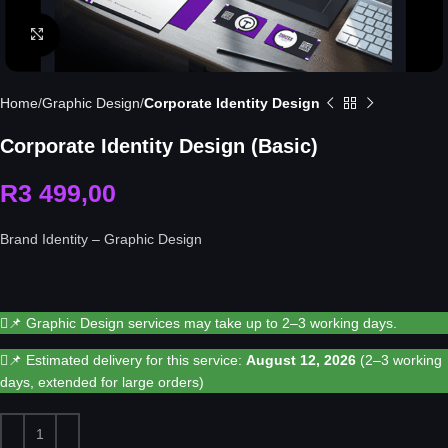
Click to enlarge
Home
Graphic Design
Corporate Identity Design
Corporate Identity Design (Basic)
R
3 499,00
Brand Identity – Graphic Design
📌 Graphic Design services may take up to 2–3 working days.
📌 Estimated delivery for this service:
August 12, 2026
(2–3 working
days, extended for large orders)