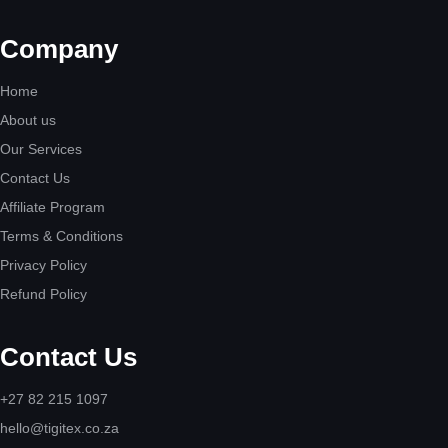
Company
Home
About us
Our Services
Contact Us
Affiliate Program
Terms & Conditions
Privacy Policy
Refund Policy
Contact Us
+27 82 215 1097
hello@tigitex.co.za