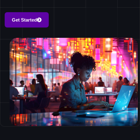
Get Started