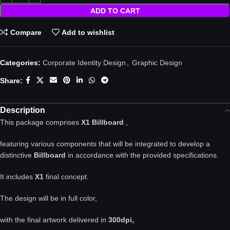
ADD TO CART
Compare
Add to wishlist
Categories:
Corporate Identity Design
,
Graphic Design
Share:
Description
This package comprises
X1 Billboard
,
featuring various components that will be integrated to develop a
distinctive
Billboard
in accordance with the provided specifications.
It includes
X1
final concept.
The design will be in full color,
with the final artwork delivered in
300dpi,