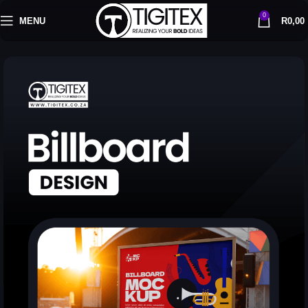
0
MENU
R
0,00