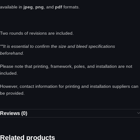
available in
jpeg
,
png
, and
pdf
formats.
Two rounds of revisions are included.
**It is essential to confirm the size and bleed specifications
beforehand.
Please note that printing, framework, poles, and installation are not
included.
However, contact information for printing and installation suppliers can
be provided.
Reviews (0)
Related products