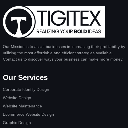
Our Mission is to assist businesses in increasing their profitability by
utilizing the most affordable and efficient strategies available.
Contact us to discover ways your business can make more money.
Our Services
Corporate Identity Design
Website Design
Website Maintenance
Ecommerce Website Design
Graphic Design