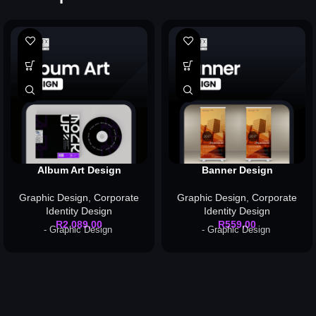
Album Art Design
Banner Design
Graphic Design
,
Corporate
Graphic Design
,
Corporate
Identity Design
Identity Design
R
2 089,00
R
559,00
- Graphic Design
- Graphic Design