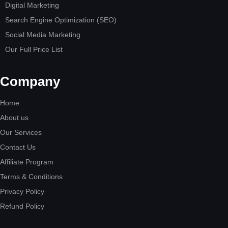
Digital Marketing
Search Engine Optimization (SEO)
Social Media Marketing
Our Full Price List
Company
Home
About us
Our Services
Contact Us
Affiliate Program
Terms & Conditions
Privacy Policy
Refund Policy