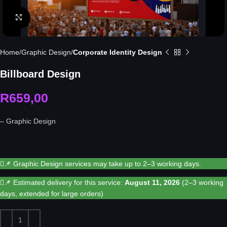
Click to enlarge
Home
Graphic Design
Corporate Identity Design
Billboard Design
R
659,00
– Graphic Design
📌 Graphic Design services may take up to 2–3 working days.
📌 Estimated delivery for this service:
August 11, 2026
(2–3 working
days, extended for large orders)