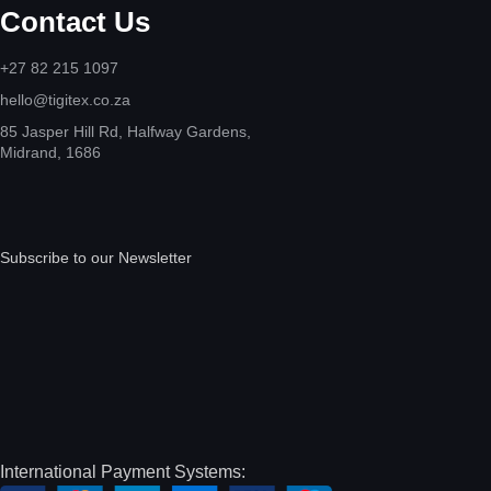
Contact Us
+27 82 215 1097
hello@tigitex.co.za
85 Jasper Hill Rd, Halfway Gardens,
Midrand, 1686
Subscribe to our Newsletter
International Payment Systems: