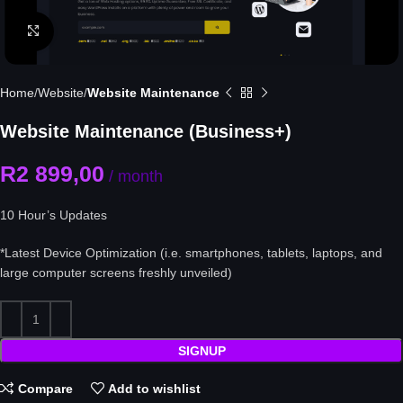
Click to enlarge
Home
Website
Website Maintenance
Website Maintenance (Business+)
R
2 899,00
/ month
10 Hour’s Updates
*Latest Device Optimization
(i.e. smartphones, tablets, laptops, and
large computer screens freshly unveiled)
SIGNUP
Compare
Add to wishlist