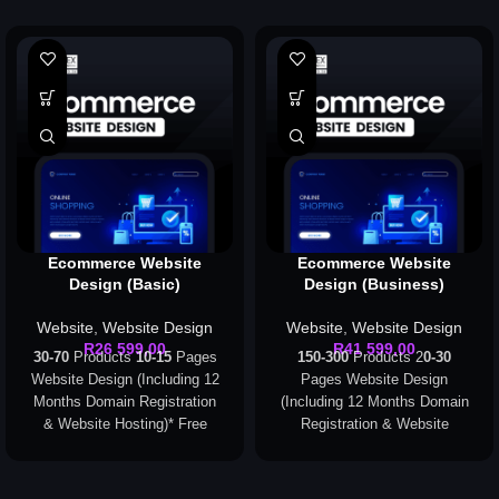
Ecommerce Website
Ecommerce Website
Design (Basic)
Design (Business)
Website
,
Website Design
Website
,
Website Design
R
26 599,00
R
41 599,00
30-70
Products
10-15
Pages
150-300
Products 2
0-30
Website Design (Including 12
Pages Website Design
Months Domain Registration
(Including 12 Months Domain
& Website Hosting)
* Free
Registration & Website
Domain Registration applies
Hosting)
* Free Domain
to the following extensions
Registration applies to the
only: .com, .org, .co.za
following extensions only: