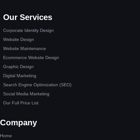
Our Services
Corporate Identity Design
Website Design
Website Maintenance
Ecommerce Website Design
Graphic Design
Digital Marketing
Search Engine Optimization (SEO)
Social Media Marketing
Our Full Price List
Company
Home