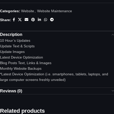
Categories:
Website
,
Website Maintenance
Share:
Description
10 Hour’s Updates
Update Text & Scripts
Update Images
Latest Device Optimization
Blog Posts Text, Links & Images
Monthly Website Backups
*Latest Device Optimization
(i.e. smartphones, tablets, laptops, and
large computer screens freshly unveiled)
Reviews (0)
Related products