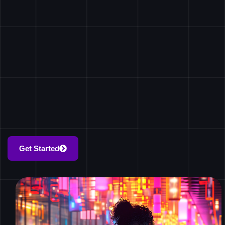
Get Started