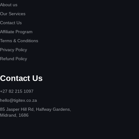
About us
Our Services
Contact Us
Affiliate Program
Terms & Conditions
Privacy Policy
Refund Policy
Contact Us
+27 82 215 1097
hello@tigitex.co.za
85 Jasper Hill Rd, Halfway Gardens,
Midrand, 1686