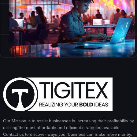
Our Mission is to assist businesses in increasing their profitability by
utilizing the most affordable and efficient strategies available.
Contact us to discover ways your business can make more money.