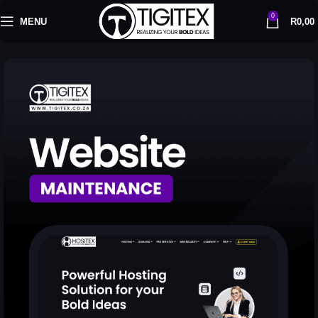
0
MENU
R
0,00