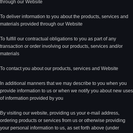
through our Website
To deliver information to you about the products, services and
materials provided through our Website
To fulfill our contractual obligations to you as part of any
transaction or order involving our products, services and/or
materials
To contact you about our products, services and Website
In additional manners that we may describe to you when you
provide information to us or when we notify you about new uses
of information provided by you
By visiting our website, providing us your e-mail address,
ordering products or services from us or otherwise providing
your personal information to us, as set forth above (under