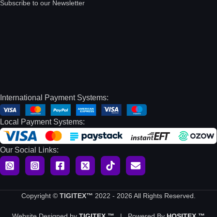
Subscribe to our Newsletter
International Payment Systems:
Local Payment Systems:
Our Social Links:
Copyright ©
TIGITEX™
2022 - 2026 All Rights Reserved.
Website Designed by
TIGITEX ™
| Powered By
HOSITEX ™