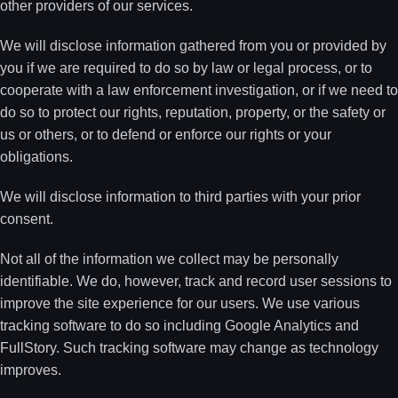
other providers of our services.
We will disclose information gathered from you or provided by
you if we are required to do so by law or legal process, or to
cooperate with a law enforcement investigation, or if we need to
do so to protect our rights, reputation, property, or the safety or
us or others, or to defend or enforce our rights or your
obligations.
We will disclose information to third parties with your prior
consent.
Not all of the information we collect may be personally
identifiable. We do, however, track and record user sessions to
improve the site experience for our users. We use various
tracking software to do so including Google Analytics and
FullStory. Such tracking software may change as technology
improves.