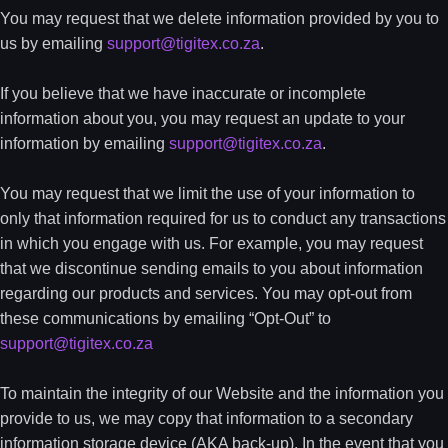
You may request that we delete information provided by you to
us by emailing
support@tigitex.co.za
.
If you believe that we have inaccurate or incomplete
information about you, you may request an update to your
information by emailing
support@tigitex.co.za
.
You may request that we limit the use of your information to
only that information required for us to conduct any transactions
in which you engage with us. For example, you may request
that we discontinue sending emails to you about information
regarding our products and services. You may opt-out from
these communications by emailing “Opt-Out” to
support@tigitex.co.za
To maintain the integrity of our Website and the information you
provide to us, we may copy that information to a secondary
information storage device (AKA back-up). In the event that you