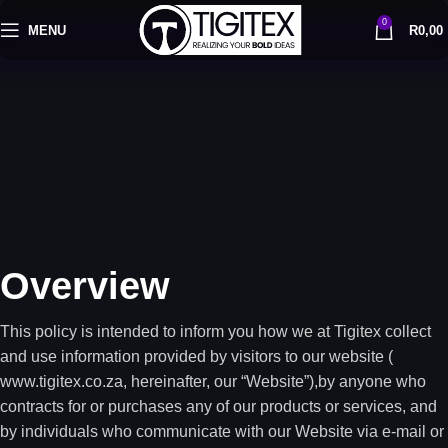
0
MENU
R
0,00
Overview
This policy is intended to inform you how we at Tigitex collect
and use information provided by visitors to our website (
www.tigitex.co.za, hereinafter, our “Website”),by anyone who
contracts for or purchases any of our products or services, and
by individuals who communicate with our Website via e-mail or