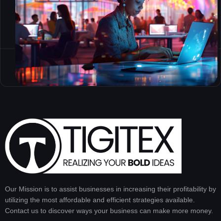
Our Mission is to assist businesses in increasing their profitability by
utilizing the most affordable and efficient strategies available.
Contact us to discover ways your business can make more money.