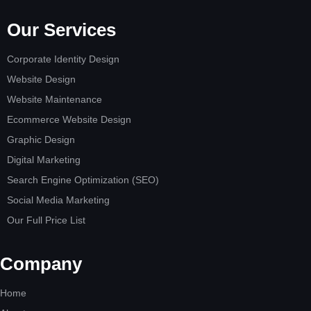
Our Services
Corporate Identity Design
Website Design
Website Maintenance
Ecommerce Website Design
Graphic Design
Digital Marketing
Search Engine Optimization (SEO)
Social Media Marketing
Our Full Price List
Company
Home