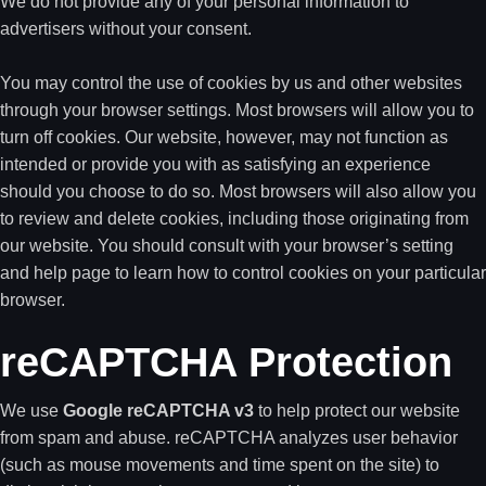
We do not provide any of your personal information to
advertisers without your consent.
You may control the use of cookies by us and other websites
through your browser settings. Most browsers will allow you to
turn off cookies. Our website, however, may not function as
intended or provide you with as satisfying an experience
should you choose to do so. Most browsers will also allow you
to review and delete cookies, including those originating from
our website. You should consult with your browser’s setting
and help page to learn how to control cookies on your particular
browser.
reCAPTCHA Protection
We use
Google reCAPTCHA v3
to help protect our website
from spam and abuse. reCAPTCHA analyzes user behavior
(such as mouse movements and time spent on the site) to