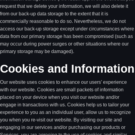
request that we delete your information, we will also delete it
from our back-up data storage to the extent that it is
commercially reasonable to do so. Nevertheless, we do not
access our back-up storage except under circumstances where
data from our primary storage has been compromised (such as
may occur during power surges or other situations where our
primary storage may be damaged).
Cookies and Information
Our website uses cookies to enhance our users’ experience
with our website. Cookies are small packets of information
placed on your device when you visit our website and/or
engage in transactions with us. Cookies help us to tailor your
experience to you as an individual user, allow us to recognize
you when you re-visit our website. By visiting our site and
engaging in our services and/or purchasing our products or
Services, you are agreeing to the use of cookies and similar