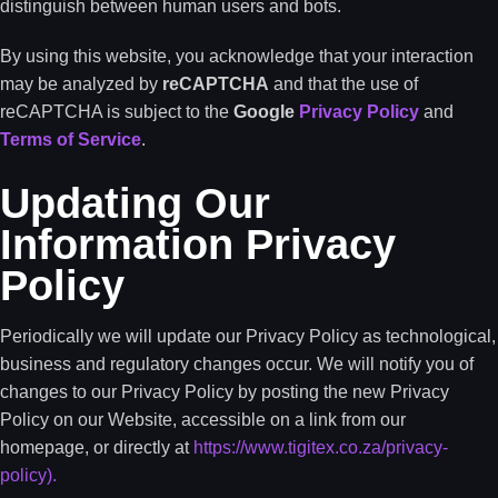
distinguish between human users and bots.
By using this website, you acknowledge that your interaction
may be analyzed by
reCAPTCHA
and that the use of
reCAPTCHA is subject to the
Google
Privacy Policy
and
Terms of Service
.
Updating Our
Information Privacy
Policy
Periodically we will update our Privacy Policy as technological,
business and regulatory changes occur. We will notify you of
changes to our Privacy Policy by posting the new Privacy
Policy on our Website, accessible on a link from our
homepage, or directly at
https://www.tigitex.co.za/privacy-
policy).