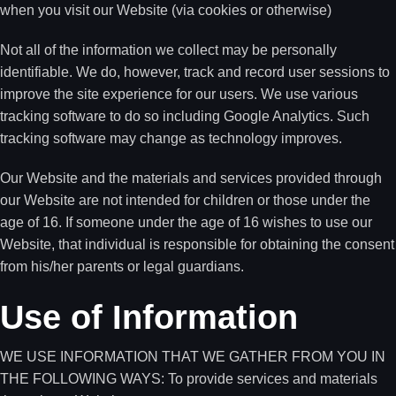
when you visit our Website (via cookies or otherwise)
Not all of the information we collect may be personally
identifiable. We do, however, track and record user sessions to
improve the site experience for our users. We use various
tracking software to do so including Google Analytics. Such
tracking software may change as technology improves.
Our Website and the materials and services provided through
our Website are not intended for children or those under the
age of 16. If someone under the age of 16 wishes to use our
Website, that individual is responsible for obtaining the consent
from his/her parents or legal guardians.
Use of Information
WE USE INFORMATION THAT WE GATHER FROM YOU IN
THE FOLLOWING WAYS: To provide services and materials