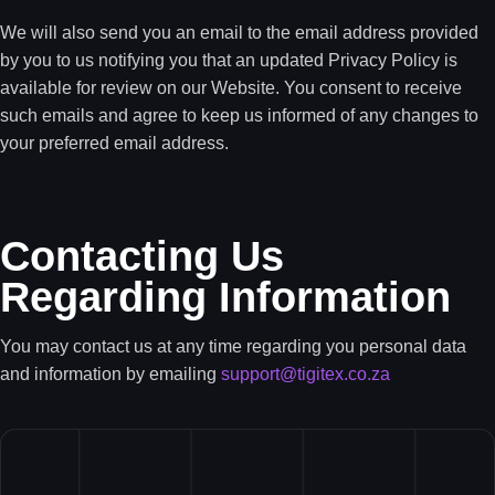
We will also send you an email to the email address provided
by you to us notifying you that an updated Privacy Policy is
available for review on our Website. You consent to receive
such emails and agree to keep us informed of any changes to
your preferred email address.
Contacting Us
Regarding Information
You may contact us at any time regarding you personal data
and information by emailing
support@tigitex.co.za