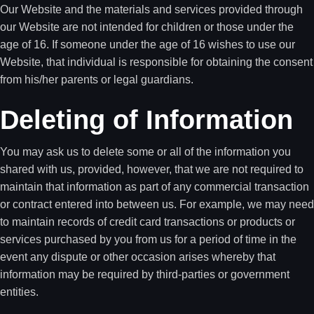
Our Website and the materials and services provided through
our Website are not intended for children or those under the
age of 16. If someone under the age of 16 wishes to use our
Website, that individual is responsible for obtaining the consent
from his/her parents or legal guardians.
Deleting of Information
You may ask us to delete some or all of the information you
shared with us, provided, however, that we are not required to
maintain that information as part of any commercial transaction
or contract entered into between us. For example, we may need
to maintain records of credit card transactions or products or
services purchased by you from us for a period of time in the
event any dispute or other occasion arises whereby that
information may be required by third-parties or government
entities.