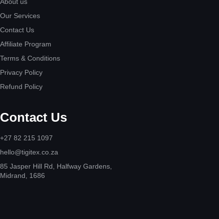
About us
Our Services
Contact Us
Affiliate Program
Terms & Conditions
Privacy Policy
Refund Policy
Contact Us
+27 82 215 1097
hello@tigitex.co.za
85 Jasper Hill Rd, Halfway Gardens,
Midrand, 1686