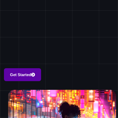
Get Started