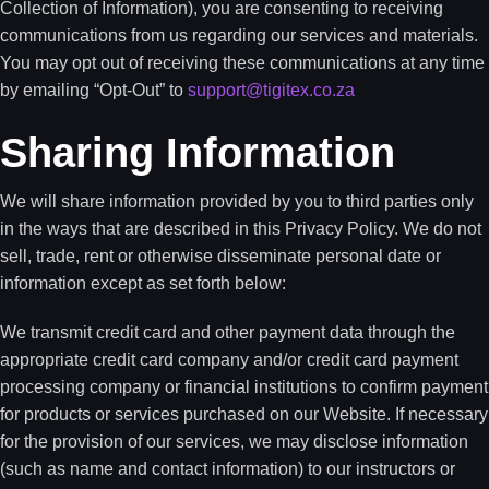
Collection of Information), you are consenting to receiving
communications from us regarding our services and materials.
You may opt out of receiving these communications at any time
by emailing “Opt-Out” to
support@tigitex.co.za
Sharing Information
We will share information provided by you to third parties only
in the ways that are described in this Privacy Policy. We do not
sell, trade, rent or otherwise disseminate personal date or
information except as set forth below:
We transmit credit card and other payment data through the
appropriate credit card company and/or credit card payment
processing company or financial institutions to confirm payment
for products or services purchased on our Website. If necessary
for the provision of our services, we may disclose information
(such as name and contact information) to our instructors or