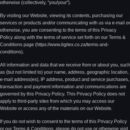
otherwise (collectively, “you/your”).
By visiting our Website, viewing its contents, purchasing our
services or products and/or communicating with us via e-mail or
otherwise, you are consenting to the terms of this Privacy
Policy along with the terms of service set forth on our Terms &
Conditions page (https://www.tigitex.co.za/terms-and-
conditions).
All information and data that we receive from or about you, such
as (but not limited to) your name, address, geographic location,
e-mail address(es), IP address, product and service purchases,
transaction and payment information and communications are
governed by this Privacy Policy. This Privacy Policy does not
apply to third-party sites from which you may access our
Website or access any of the materials on our Website.
If you do not wish to consent to the terms of this Privacy Policy
or our Terms & Conditions, please do not use or otherwise visit