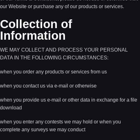
our Website or purchase any of our products or services.
Collection of
Information
WE MAY COLLECT AND PROCESS YOUR PERSONAL
DATA IN THE FOLLOWING CIRCUMSTANCES:
when you order any products or services from us
when you contact us via e-mail or otherwise
when you provide us e-mail or other data in exchange for a file
download
when you enter any contests we may hold or when you
complete any surveys we may conduct