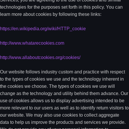
technologies for the purposes set forth in this policy. You can
learn more about cookies by following these links:
https://en.wikipedia.org/wiki/HTTP_cookie
http://www.whatarecookies.com
http://www.allaboutcookies.org/cookies/
Our website follows industry custom and practice with respect
to the types of cookies we use and the technology inherent in
the cookies we choose. The types of cookies we use will
change as the technology and utility behind them advance. Our
use of cookies allows us to display advertising intended to be
more relevant to our users as well as to identify return visitors to
our website. We may also use cookies to collect aggregate
data to help us improve the products and services we provide.