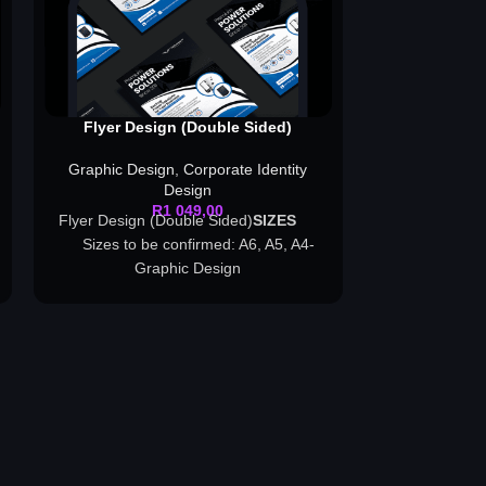
Flyer Design (Double Sided)
Invita
Graphic Design
,
Corporate Identity
Graphic Des
Design
R
1 049,00
Flyer Design (Double Sided)
SI
ZES
- G
Sizes to be confirmed: A6, A5, A4-
Graphic Design