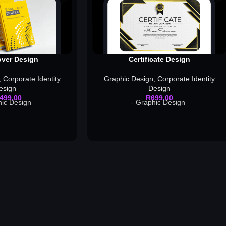
ver Design
Certificate Design
,
Corporate Identity
Graphic Design
,
Corporate Identity
esign
Design
 499,00
R
699,00
hic Design
- Graphic Design