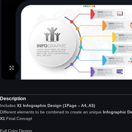
Click to enlarge
Description
Includes
X1 Infographic Design (1Page – A4, A5)
Different elements to be combined to create an unique
Infographic D
X1
Final Concept
Full Color Design