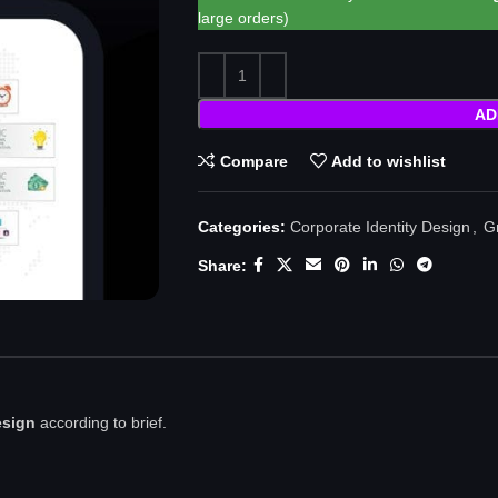
large orders)
AD
Compare
Add to wishlist
Categories:
Corporate Identity Design
,
G
Share:
esign
according to brief.