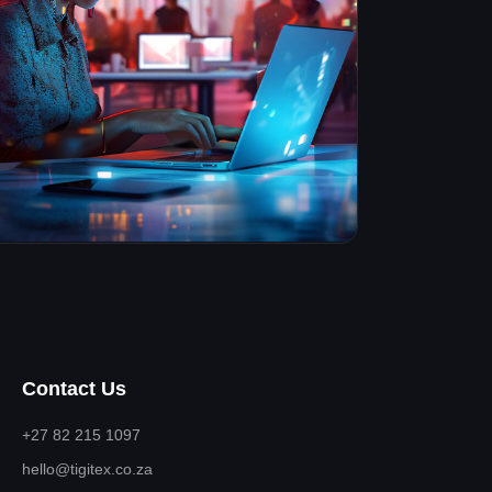
Contact Us
+27 82 215 1097
hello@tigitex.co.za