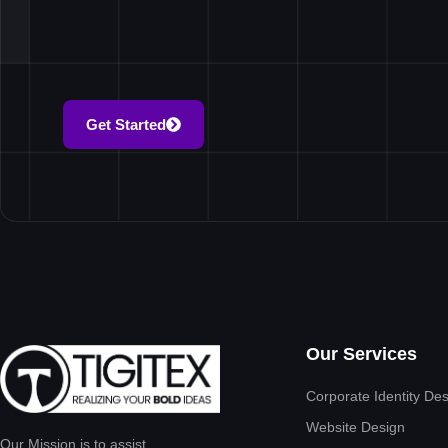
Get Started
Our Services
Corporate Identity De
Website Design
Our Mission is to assist