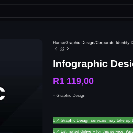
Home
Graphic Design
Corporate Identity 
Infographic Desi
R
1 119,00
– Graphic Design
📌 Graphic Design services may take up 
📌 Estimated delivery for this service:
Aug