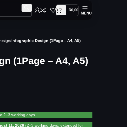
R
0,00
MENU
Design
Infographic Design (1Page – A4, A5)
gn (1Page – A4, A5)
to 2–3 working days.
ust 11, 2026
(2–3 working days, extended for