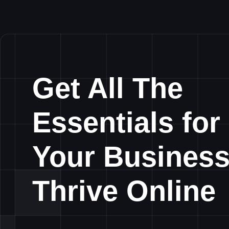
Get All The
Essentials for
Your Business
Thrive Online