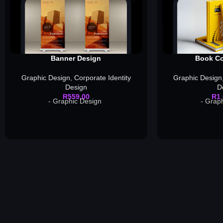
Banner Design
Book Co
Graphic Design
,
Corporate Identity
Graphic Design
Design
D
R
559,00
R
1
- Graphic Design
- Grap