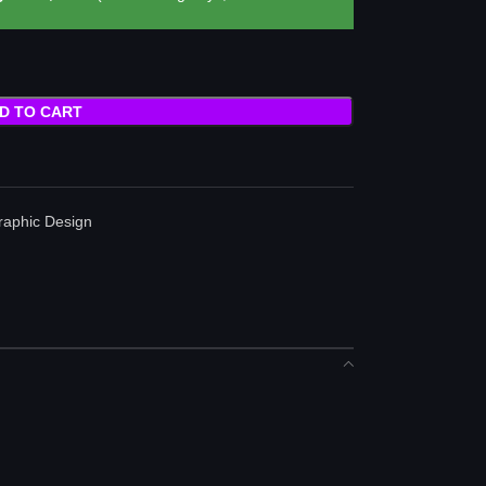
D TO CART
raphic Design