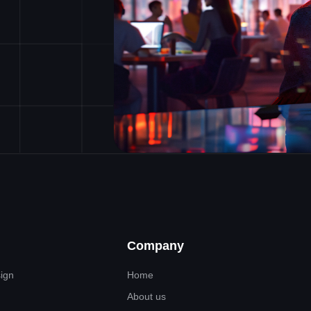
Company
sign
Home
About us