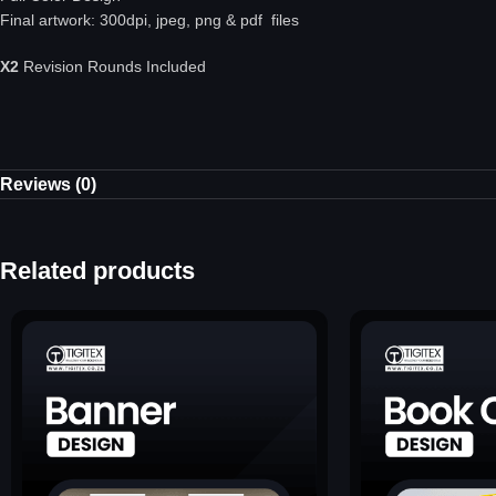
Final artwork: 300dpi, jpeg, png & pdf files
X2
Revision Rounds Included
Reviews (0)
Related products