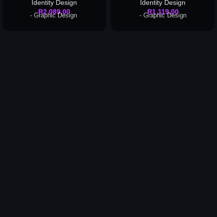
Identity Design
Identity Design
R
2 089,00
R
1 119,00
- Graphic Design
- Graphic Design