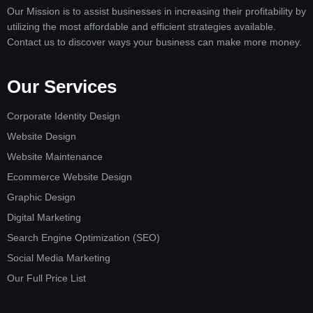
Our Mission is to assist businesses in increasing their profitability by
utilizing the most affordable and efficient strategies available.
Contact us to discover ways your business can make more money.
Our Services
Corporate Identity Design
Website Design
Website Maintenance
Ecommerce Website Design
Graphic Design
Digital Marketing
Search Engine Optimization (SEO)
Social Media Marketing
Our Full Price List