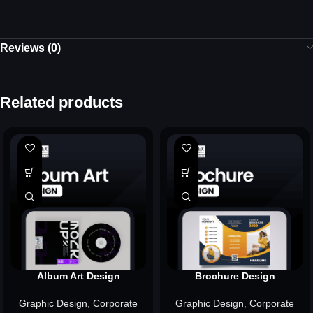
Reviews (0)
Related products
Album Art Design
Brochure Design
Graphic Design
,
Corporate
Graphic Design
,
Corporate