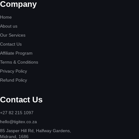
Company
Home
About us
Our Services
Contact Us
Affiliate Program
Terms & Conditions
Privacy Policy
Refund Policy
Contact Us
+27 82 215 1097
hello@tigitex.co.za
85 Jasper Hill Rd, Halfway Gardens,
Midrand, 1686