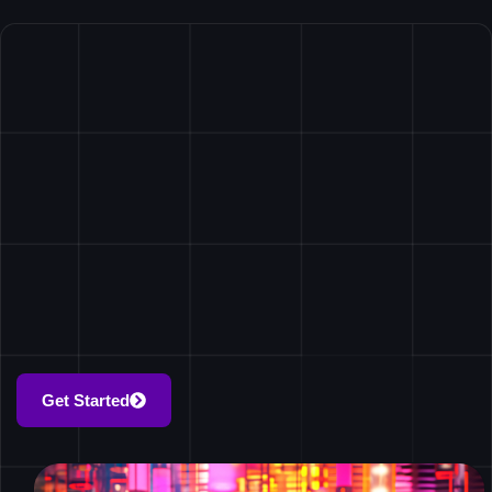
Get Started