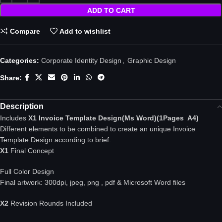
ADD TO CART
Compare
Add to wishlist
Categories:
Corporate Identity Design
,
Graphic Design
Share:
Description
Includes
X1 Invoice Template Design(Ms Word)(1Pages A4)
Different elements to be combined to create an unique Invoice
Template Design according to brief.
X1
Final Concept
Full Color Design
Final artwork: 300dpi, jpeg, png , pdf & Microsoft Word files
X2
Revision Rounds Included