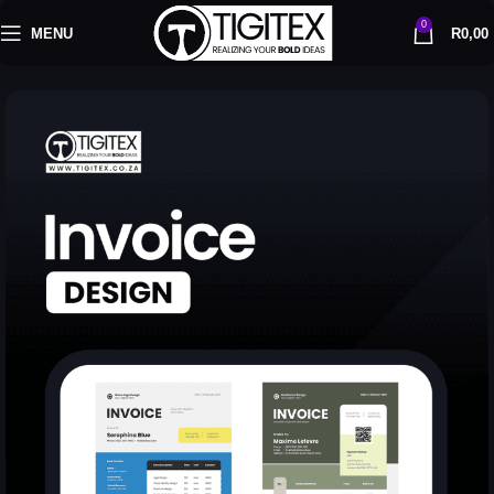
0
MENU
R
0,00