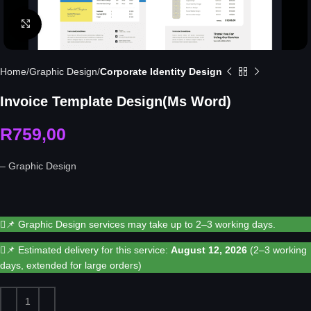
Click to enlarge
Home
Graphic Design
Corporate Identity Design
Invoice Template Design(Ms Word)
R
759,00
– Graphic Design
📌 Graphic Design services may take up to 2–3 working days.
📌 Estimated delivery for this service:
August 12, 2026
(2–3 working
days, extended for large orders)