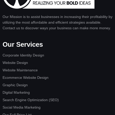
Our Mission is to assist businesses in increasing their profitability by
utilizing the most affordable and efficient strategies available.
Contact us to discover ways your business can make more money.
Our Services
Corporate Identity Design
Website Design
Website Maintenance
Ecommerce Website Design
Graphic Design
Digital Marketing
Search Engine Optimization (SEO)
Social Media Marketing
Our Full Price List