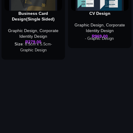
Business Card
CV Design
Design(Single Sided)
Graphic Design
,
Corporate
Graphic Design
,
Corporate
Identity Design
Identity Design
R
969,00
- Graphic Design
R
279,00
Size
: 8.5cm x 5.5cm-
Graphic Design