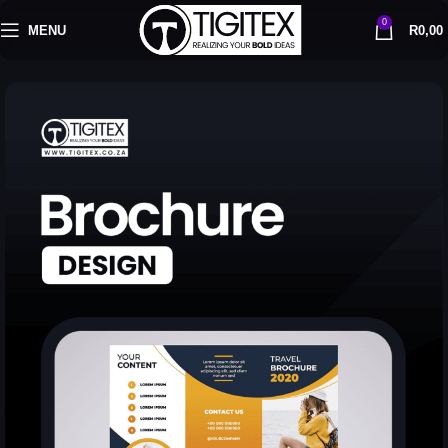
0
MENU
R
0,00