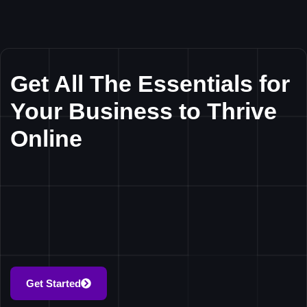
Get All The Essentials for
Your Business to Thrive
Online
Get Started