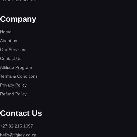
Company
Home
About us
Our Services
Contact Us
Affiliate Program
Terms & Conditions
Privacy Policy
Refund Policy
Contact Us
+27 82 215 1097
hello@tigitex.co.za