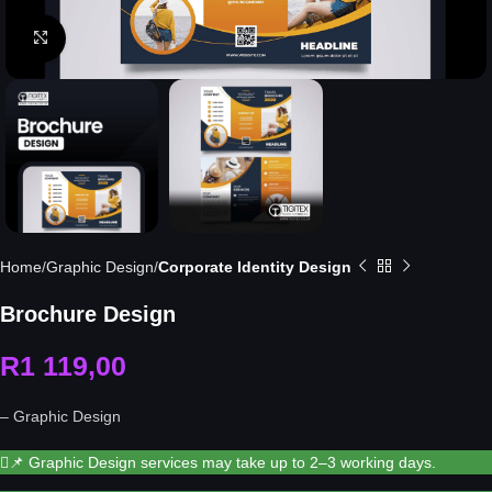
Click to enlarge
Home
Graphic Design
Corporate Identity Design
Brochure Design
R
1 119,00
– Graphic Design
📌 Graphic Design services may take up to 2–3 working days.