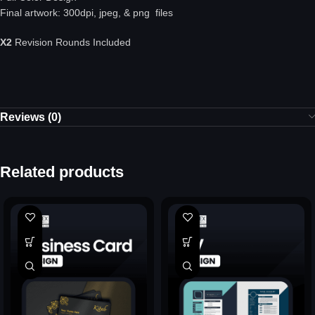
Final artwork: 300dpi, jpeg, & png files
X2
Revision Rounds Included
Reviews (0)
Related products