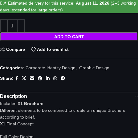
📌 Estimated delivery for this service:
August 11, 2026
(2–3 working
days, extended for large orders)
ADD TO CART
Compare
Add to wishlist
Categories:
Corporate Identity Design
,
Graphic Design
Share:
Description
Includes
X1 Brochure
Different elements to be combined to create an unique Brochure
according to brief.
X1
Final Concept
Full Color Design