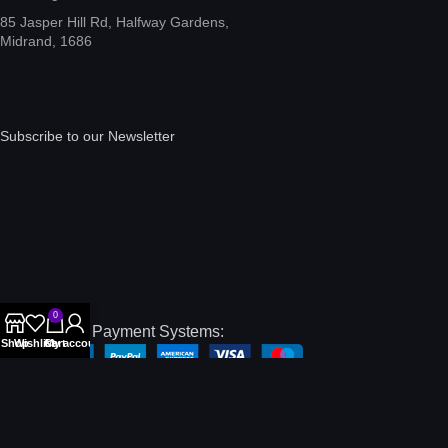
85 Jasper Hill Rd, Halfway Gardens,
Midrand, 1686
Subscribe to our Newsletter
0
International Payment Systems:
Shop
Wishlist
Cart
My account
Local Payment Systems:
Our Social Links: