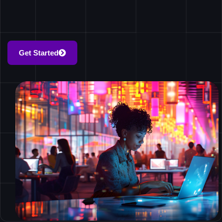
Get Started