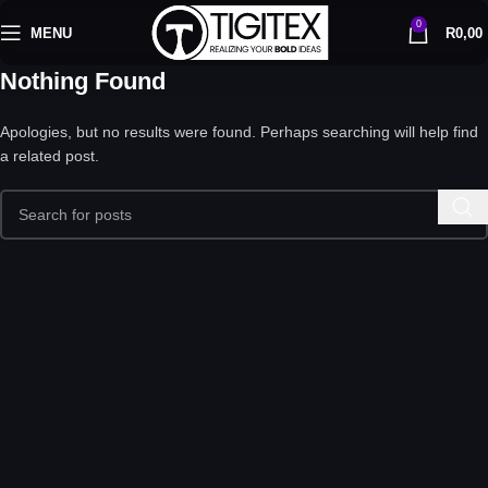
0
MENU
R
0,00
Nothing Found
Apologies, but no results were found. Perhaps searching will help find
a related post.