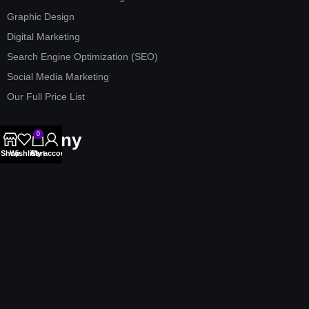
Graphic Design
Digital Marketing
Search Engine Optimization (SEO)
Social Media Marketing
Our Full Price List
Company
0
Shop
Wishlist
Cart
My account
Home
About us
Our Services
Contact Us
Affiliate Program
Terms & Conditions
Privacy Policy
Refund Policy