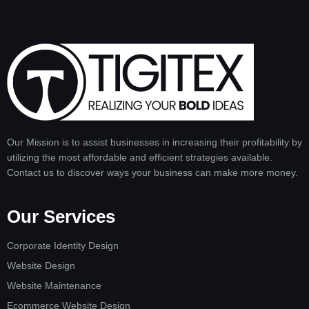
Our Mission is to assist businesses in increasing their profitability by
utilizing the most affordable and efficient strategies available.
Contact us to discover ways your business can make more money.
Our Services
Corporate Identity Design
Website Design
Website Maintenance
Ecommerce Website Design